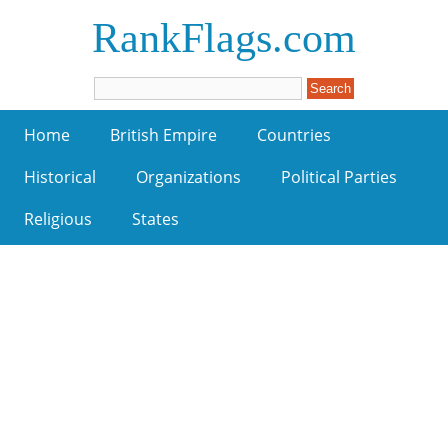
RankFlags.com
Home
British Empire
Countries
Historical
Organizations
Political Parties
Religious
States