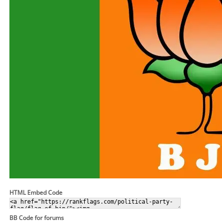
HTML Embed Code
BB Code for forums