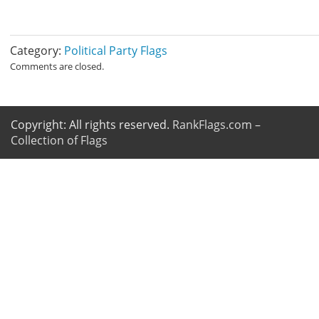
Category:
Political Party Flags
Comments are closed.
Copyright: All rights reserved.
RankFlags.com –
Collection of Flags