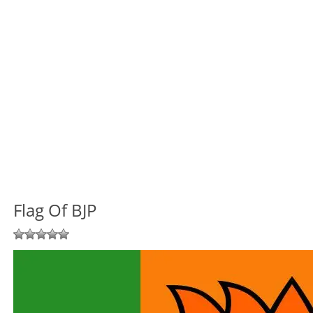
Flag Of BJP