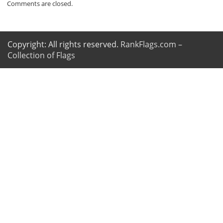
Comments are closed.
Copyright: All rights reserved.
RankFlags.com –
Collection of Flags