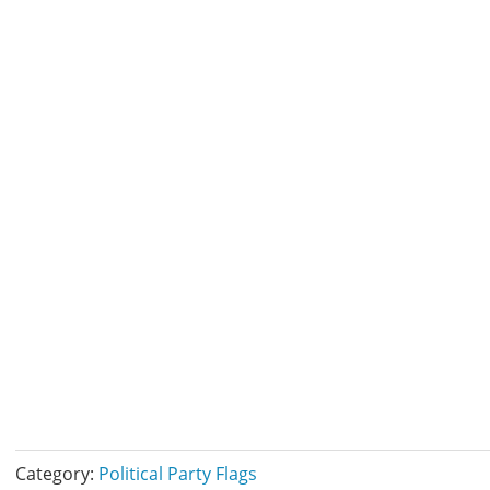
Category:
Political Party Flags