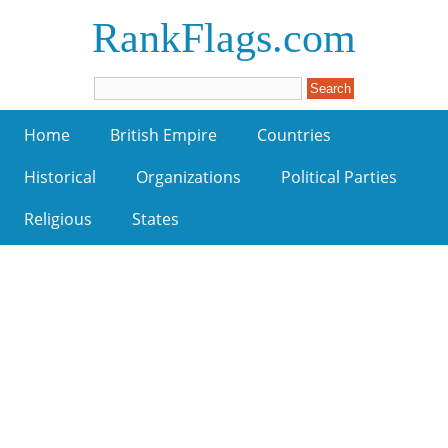
RankFlags.com
Home
British Empire
Countries
Historical
Organizations
Political Parties
Religious
States