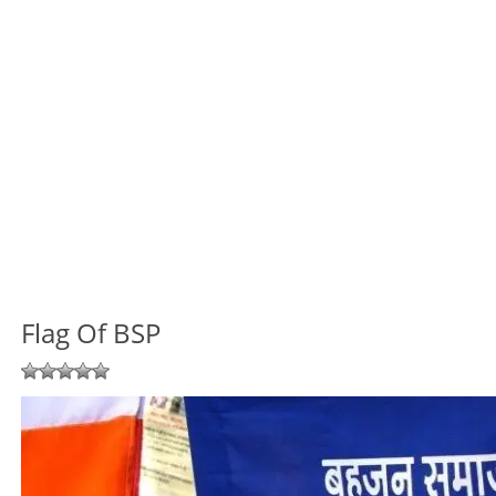
Flag Of BSP