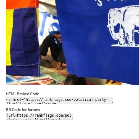
HTML Embed Code
BB Code for forums