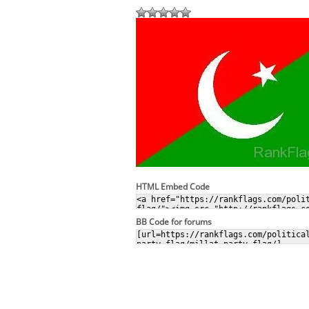
HTML Embed Code
BB Code for forums