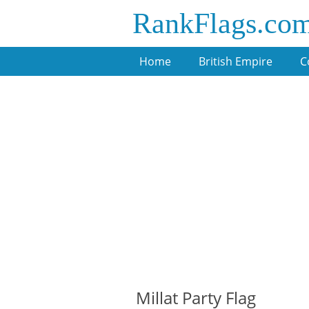
RankFlags.co
Home
British Empire
C
Millat Party Flag