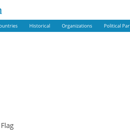
m
ountries
Historical
Organizations
Political Par
 Flag