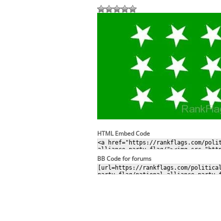
HTML Embed Code
BB Code for forums