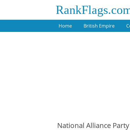
RankFlags.co
Home
British Empire
C
National Alliance Party