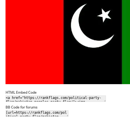
HTML Embed Code
BB Code for forums