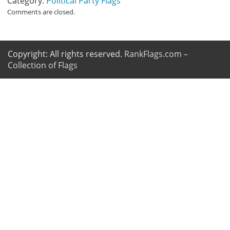
Category:
Political Party Flags
Comments are closed.
Copyright: All rights reserved.
RankFlags.com –
Collection of Flags