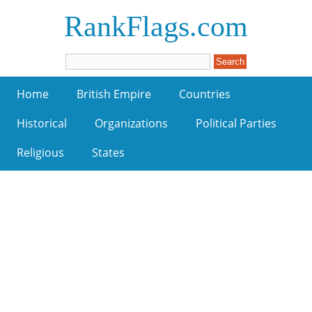
RankFlags.com
Home
British Empire
Countries
Historical
Organizations
Political Parties
Religious
States