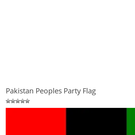
Pakistan Peoples Party Flag