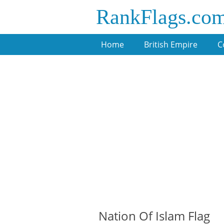
RankFlags.co
Home
British Empire
C
Nation Of Islam Flag