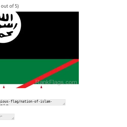
out of 5)