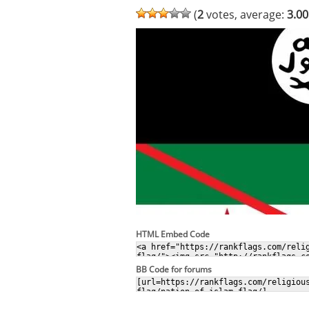
(
2
votes, average:
3.00
HTML Embed Code
BB Code for forums