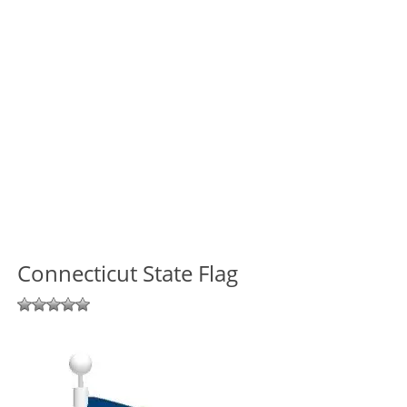
Connecticut State Flag