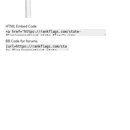
HTML Embed Code
BB Code for forums