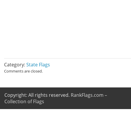
Category:
State Flags
Comments are closed.
Copyright: All rights reserved.
RankFlags.com –
Collection of Flags