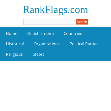
RankFlags.com
Home
British Empire
Countries
Historical
Organizations
Political Parties
Religious
States