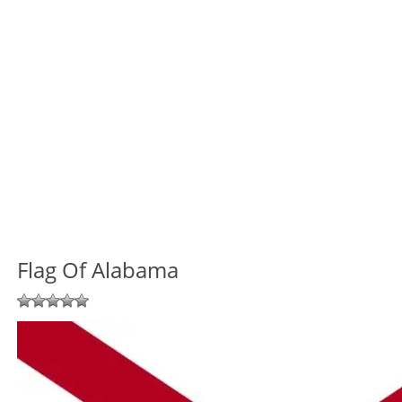
Flag Of Alabama