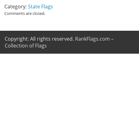
Category:
State Flags
Comments are closed.
Copyright: All rights reserved.
RankFlags.com –
Collection of Flags