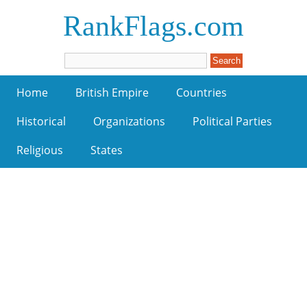
RankFlags.com
Home
British Empire
Countries
Historical
Organizations
Political Parties
Religious
States