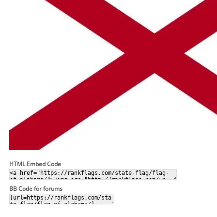
HTML Embed Code
BB Code for forums