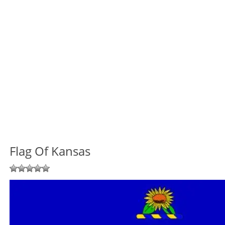
Flag Of Kansas