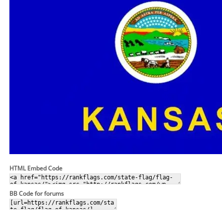
HTML Embed Code
BB Code for forums