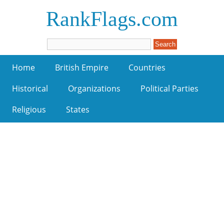
RankFlags.com
Home
British Empire
Countries
Historical
Organizations
Political Parties
Religious
States