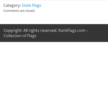
Category:
State Flags
Comments are closed.
Copyright: All rights reserved.
RankFlags.com –
Collection of Flags