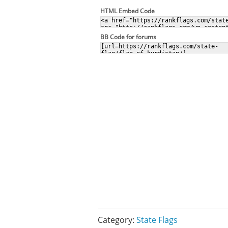
HTML Embed Code
BB Code for forums
Category:
State Flags