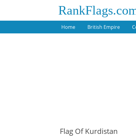
RankFlags.co
Home
British Empire
C
Flag Of Kurdistan