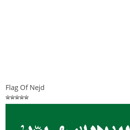
Flag Of Nejd