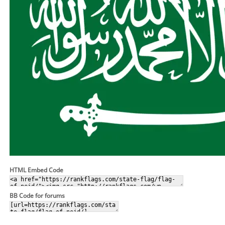
HTML Embed Code
BB Code for forums