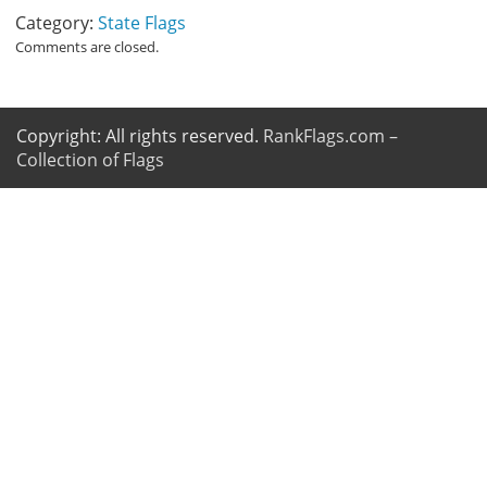
Category:
State Flags
Comments are closed.
Copyright: All rights reserved.
RankFlags.com –
Collection of Flags