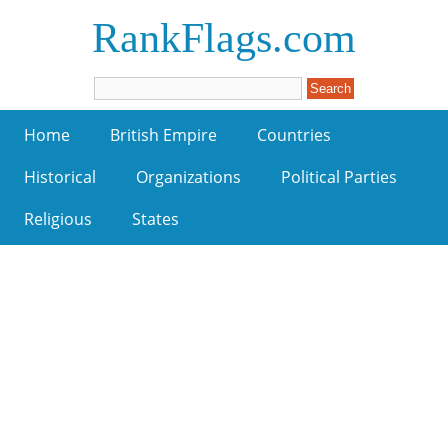
RankFlags.com
Home
British Empire
Countries
Historical
Organizations
Political Parties
Religious
States