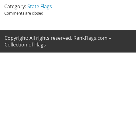
Category:
State Flags
Comments are closed.
Copyright: All rights reserved.
RankFlags.com –
Collection of Flags