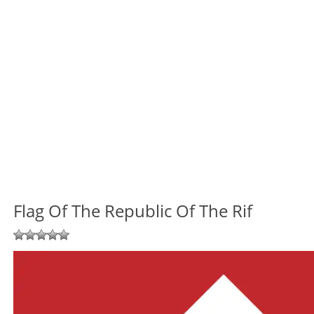
Flag Of The Republic Of The Rif