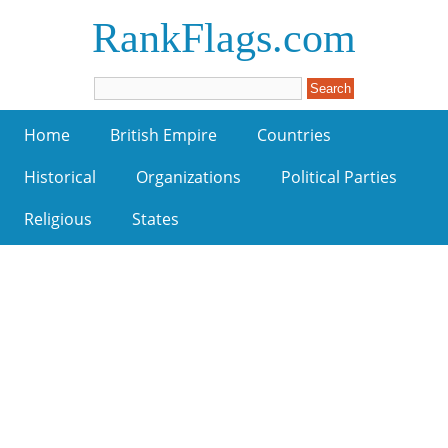
RankFlags.com
Home
British Empire
Countries
Historical
Organizations
Political Parties
Religious
States