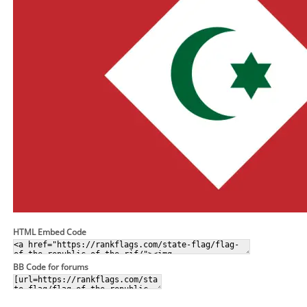
HTML Embed Code
BB Code for forums