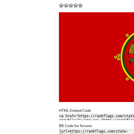
HTML Embed Code
BB Code for forums