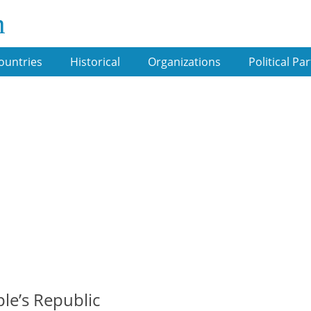
m
ountries
Historical
Organizations
Political Par
le’s Republic