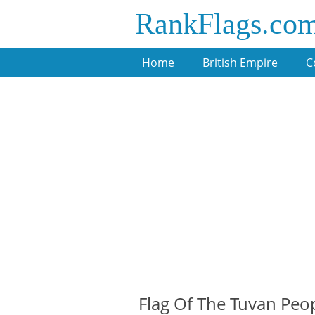
RankFlags.co
Home
British Empire
C
Flag Of The Tuvan Peop