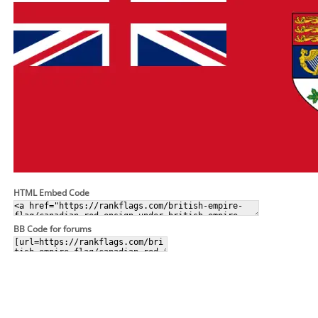
HTML Embed Code
BB Code for forums