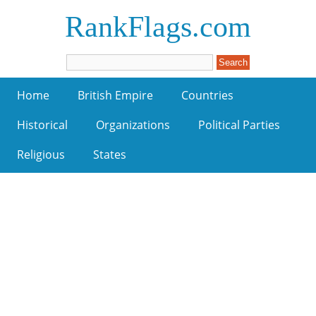
RankFlags.com
Home
British Empire
Countries
Historical
Organizations
Political Parties
Religious
States