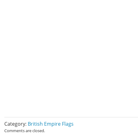
Category:
British Empire Flags
Comments are closed.