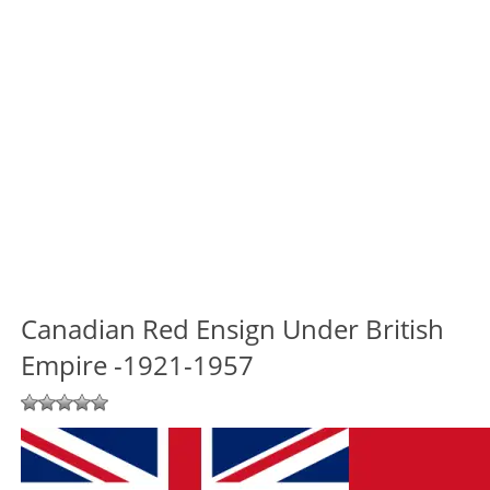
Canadian Red Ensign Under British
Empire -1921-1957