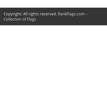
Copyright: All rights reserved.
RankFlags.com –
Collection of Flags