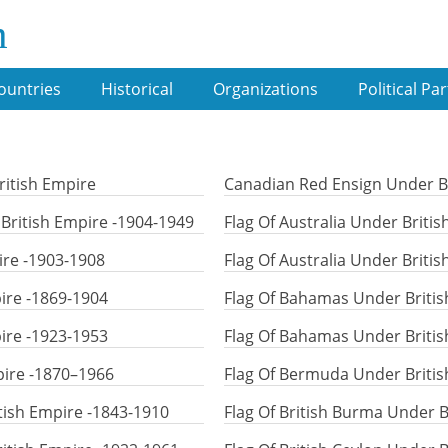
m
ountries
Historical
Organizations
Political Par
ritish Empire
Canadian Red Ensign Under Br
ritish Empire -1904-1949
Flag Of Australia Under Briti
ire -1903-1908
Flag Of Australia Under Briti
ire -1869-1904
Flag Of Bahamas Under Britis
ire -1923-1953
Flag Of Bahamas Under Britis
pire -1870–1966
Flag Of Bermuda Under Britis
itish Empire -1843-1910
Flag Of British Burma Under B