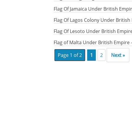
Flag Of Jamaica Under British Empi
Flag Of Lagos Colony Under British
Flag Of Lesoto Under British Empir
Flag of Malta Under British Empire
Page 1 of 2
1
2
Next »