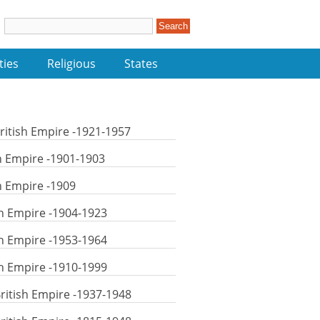
ties
Religious
States
itish Empire -1921-1957
sh Empire -1901-1903
sh Empire -1909
h Empire -1904-1923
h Empire -1953-1964
h Empire -1910-1999
ritish Empire -1937-1948