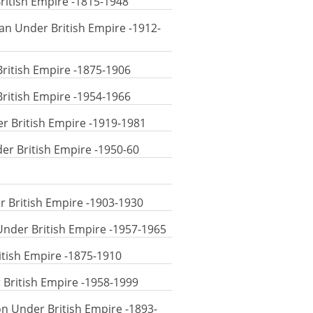
British Empire -1815-1948
uan Under British Empire -1912-
British Empire -1875-1906
British Empire -1954-1966
er British Empire -1919-1981
der British Empire -1950-60
r British Empire -1903-1930
Under British Empire -1957-1965
itish Empire -1875-1910
 British Empire -1958-1999
on Under British Empire -1893-