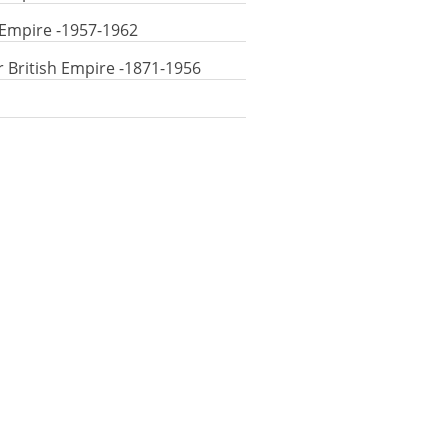
 Empire -1957-1962
r British Empire -1871-1956