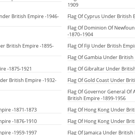
1909
der British Empire -1946-
Flag Of Cyprus Under British
Flag Of Dominion Of Newfoun
-1870–1904
er British Empire -1895-
Flag Of Fiji Under British Emp
Flag Of Gambia Under British
ire -1875-1921
Flag Of Gibraltar Under Briti
nder British Empire -1932-
Flag Of Gold Coast Under Bri
Flag Of Governor General Of
British Empire -1899-1956
mpire -1871-1873
Flag Of Hong Kong Under Brit
mpire -1876-1910
Flag Of Hong Kong Under Brit
mpire -1959-1997
Flag Of Jamaica Under British