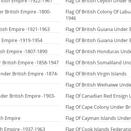
itish Empire -1922-1961
Flag Of British Ceylon Under 
er British Empire -1800-
Flag Of British Colony Of Lab
1946
ritish Empire -1921-1963
Flag Of British Guiana Under 
sh Empire -1919-1954
Flag Of British Guiana Under 
tish Empire -1807-1890
Flag Of British Honduras Und
r British Empire -1858-1947
Flag Of British Somaliland Un
Under British Empire -1874-
Flag Of British Virgin Islands
Flag Of British Weihaiwe Unde
der British Empire -1903-
Flag Of Canadian Red Ensign 
Flag Of Cape Colony Under Br
sh Empire
Flag Of Cayman Islands Under
sh Empire -1937-1963
Flag Of Cook Islands Federati