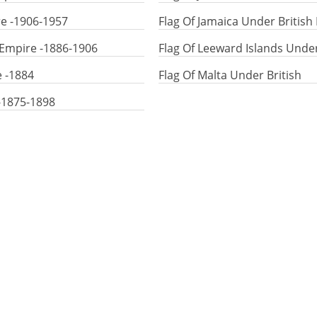
re -1906-1957
Flag Of Jamaica Under British
 Empire -1886-1906
Flag Of Leeward Islands Unde
e -1884
Flag Of Malta Under British
 -1875-1898