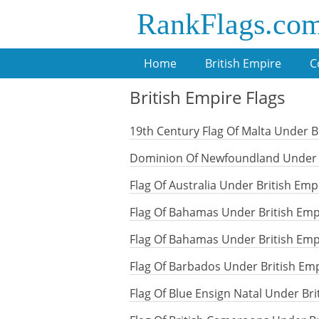
RankFlags.co
Home
British Empire
C
British Empire Flags
19th Century Flag Of Malta Under B
Dominion Of Newfoundland Under B
Flag Of Australia Under British Emp
Flag Of Bahamas Under British Emp
Flag Of Bahamas Under British Emp
Flag Of Barbados Under British Em
Flag Of Blue Ensign Natal Under Br