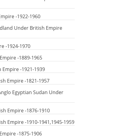
 Empire -1922-1960
dland Under British Empire
ire -1924-1970
 Empire -1889-1965
sh Empire -1921-1939
tish Empire -1821-1957
 Anglo Egyptian Sudan Under
ish Empire -1876-1910
ish Empire -1910-1941,1945-1959
 Empire -1875-1906