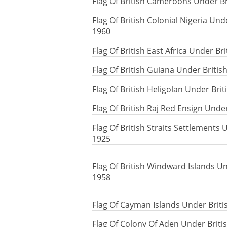
Flag Of British Cameroons Under Br
Flag Of British Colonial Nigeria Und
1960
Flag Of British East Africa Under B
Flag Of British Guiana Under Briti
Flag Of British Heligolan Under Bri
Flag Of British Raj Red Ensign Unde
Flag Of British Straits Settlements 
1925
Flag Of British Windward Islands Un
1958
Flag Of Cayman Islands Under Briti
Flag Of Colony Of Aden Under Briti