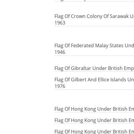
Flag Of Crown Colony Of Sarawak Un
1963
Flag Of Federated Malay States Und
1946
Flag Of Gibraltar Under British Emp
Flag Of Gilbert And Ellice Islands U
1976
Flag Of Hong Kong Under British E
Flag Of Hong Kong Under British E
Flag Of Hong Kong Under British E