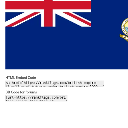
HTML Embed Code
BB Code for forums