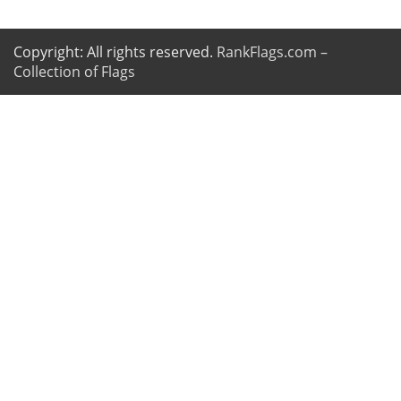
Copyright: All rights reserved.
RankFlags.com –
Collection of Flags