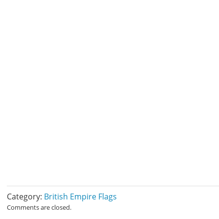
Category:
British Empire Flags
Comments are closed.