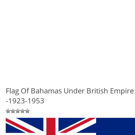
Flag Of Bahamas Under British Empire
-1923-1953