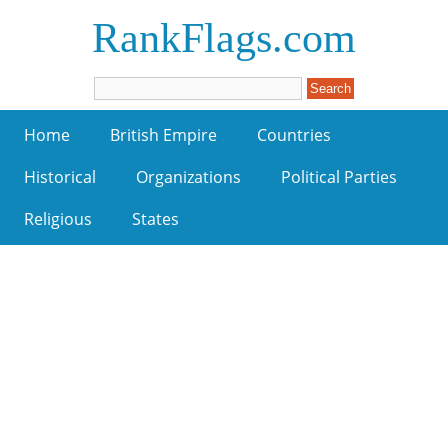
RankFlags.com
Home
British Empire
Countries
Historical
Organizations
Political Parties
Religious
States