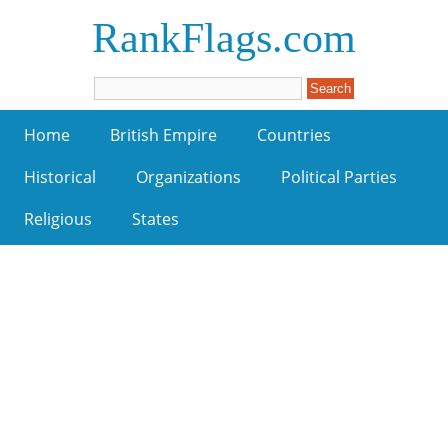
RankFlags.com
Home
British Empire
Countries
Historical
Organizations
Political Parties
Religious
States