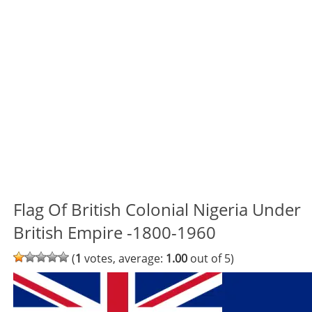
Flag Of British Colonial Nigeria Under
British Empire -1800-1960
(
1
votes, average:
1.00
out of 5)