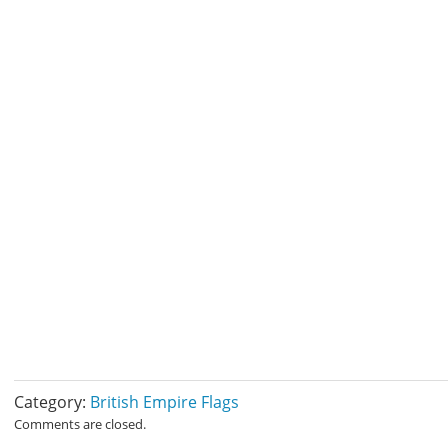
Category:
British Empire Flags
Comments are closed.