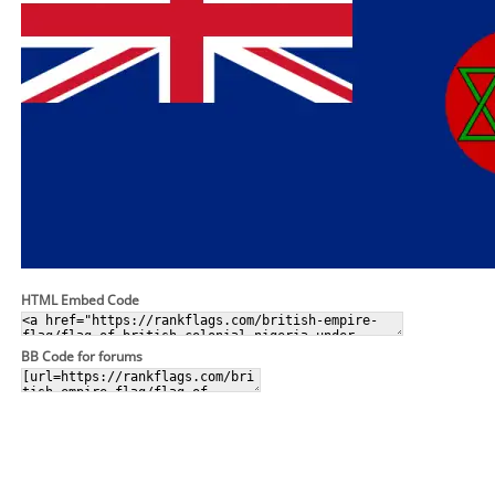
HTML Embed Code
BB Code for forums