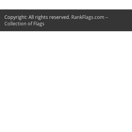
Copyright: All rights reserved.
RankFlags.com –
Collection of Flags