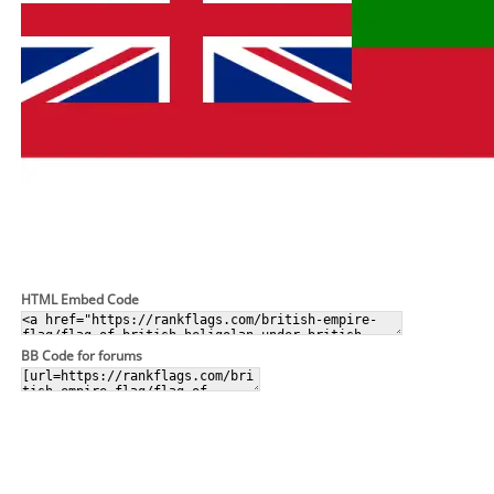
HTML Embed Code
BB Code for forums