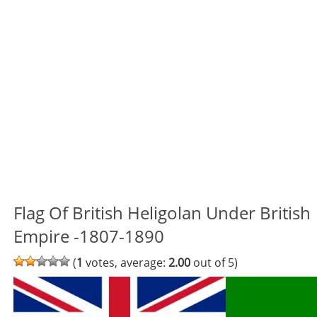
Flag Of British Heligolan Under British
Empire -1807-1890
(
1
votes, average:
2.00
out of 5)