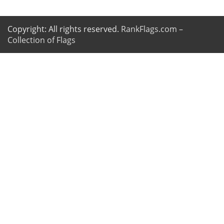
Copyright: All rights reserved.
RankFlags.com –
Collection of Flags