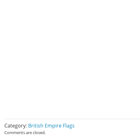
Category:
British Empire Flags
Comments are closed.