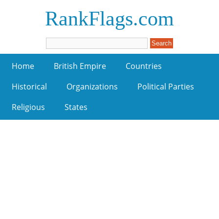
RankFlags.com
Home
British Empire
Countries
Historical
Organizations
Political Parties
Religious
States