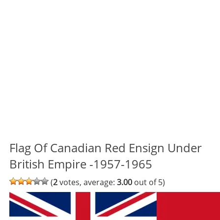
Flag Of Canadian Red Ensign Under
British Empire -1957-1965
(
2
votes, average:
3.00
out of 5)