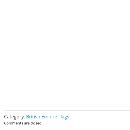
Category:
British Empire Flags
Comments are closed.