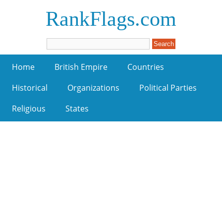
RankFlags.com
Home
British Empire
Countries
Historical
Organizations
Political Parties
Religious
States