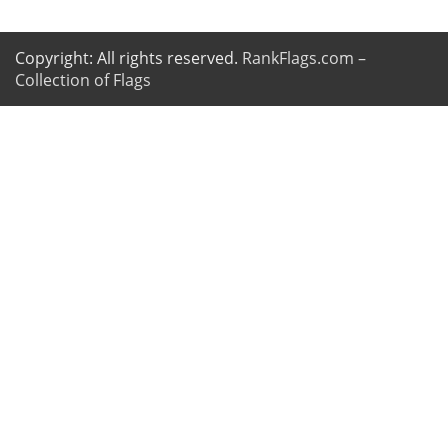
Copyright: All rights reserved.
RankFlags.com –
Collection of Flags