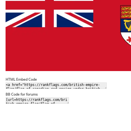
HTML Embed Code
BB Code for forums