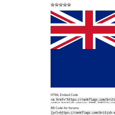
HTML Embed Code
BB Code for forums