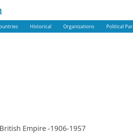
m
ountries
Historical
Organizations
Political Par
 British Empire -1906-1957