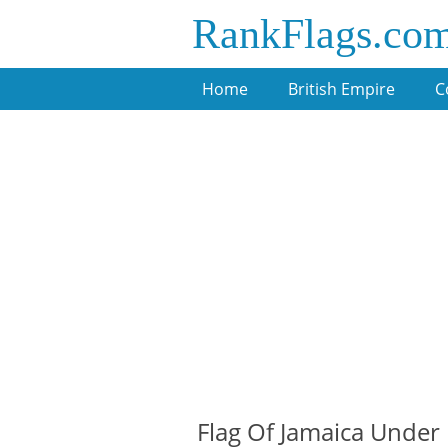
RankFlags.co
Home
British Empire
C
Flag Of Jamaica Under