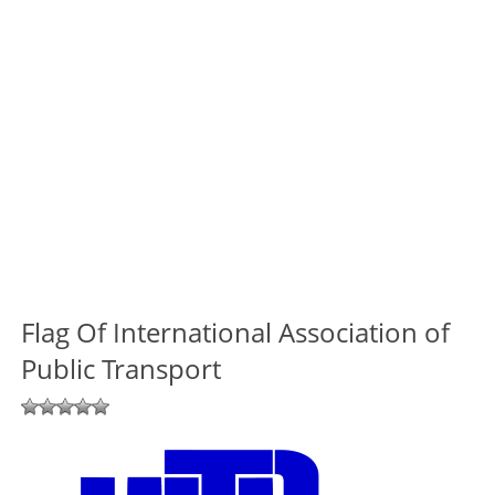
Flag Of International Association of
Public Transport