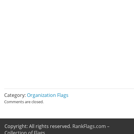
Category:
Organization Flags
Comments are closed.
Copyright: All rights reserved.
RankFlags.com –
Collection of Flags