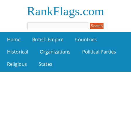
RankFlags.com
Home
British Empire
Countries
Historical
Organizations
Political Parties
Religious
States