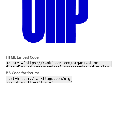
HTML Embed Code
BB Code for forums