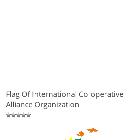
Flag Of International Co-operative
Alliance Organization