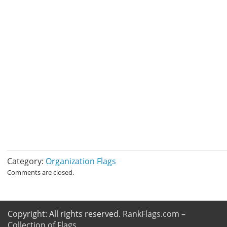
Category:
Organization Flags
Comments are closed.
Copyright: All rights reserved.
RankFlags.com –
Collection of Flags