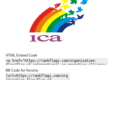
HTML Embed Code
BB Code for forums