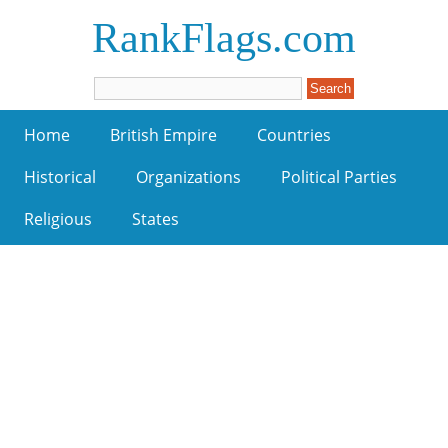
RankFlags.com
Home
British Empire
Countries
Historical
Organizations
Political Parties
Religious
States