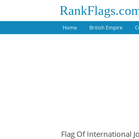
RankFlags.co
Home
British Empire
C
Flag Of International 