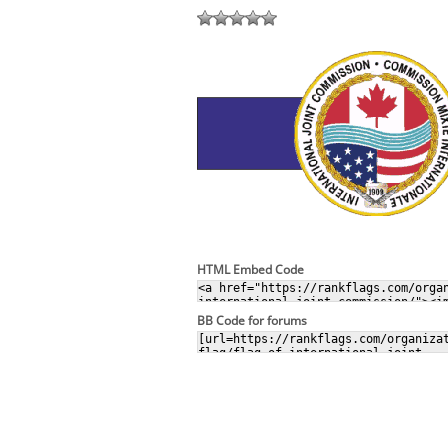
HTML Embed Code
BB Code for forums