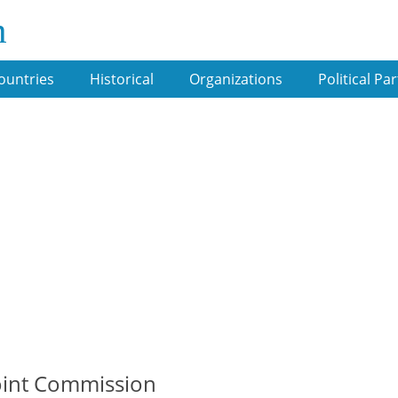
m
ountries
Historical
Organizations
Political Par
Joint Commission