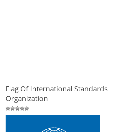
Flag Of International Standards
Organization