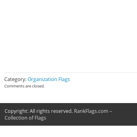
Category:
Organization Flags
Comments are closed.
Copyright: All rights reserved.
RankFlags.com –
Collection of Flags