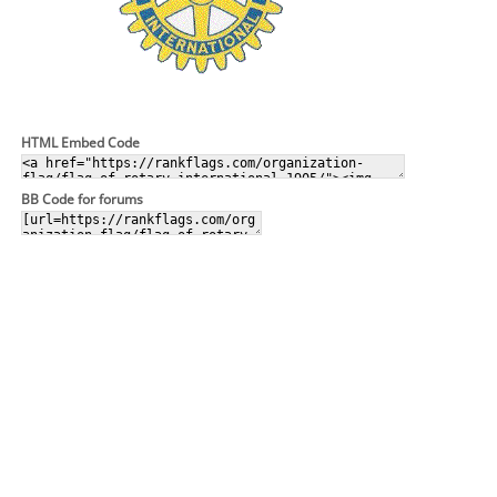
HTML Embed Code
BB Code for forums