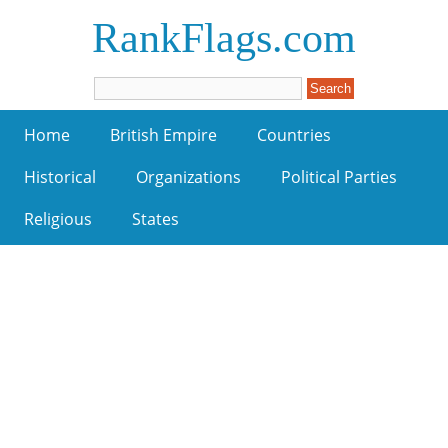
RankFlags.com
Home
British Empire
Countries
Historical
Organizations
Political Parties
Religious
States