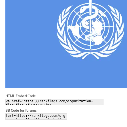
HTML Embed Code
BB Code for forums