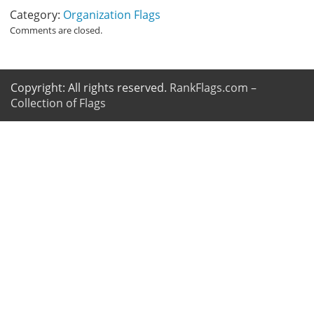
Category:
Organization Flags
Comments are closed.
Copyright: All rights reserved.
RankFlags.com –
Collection of Flags