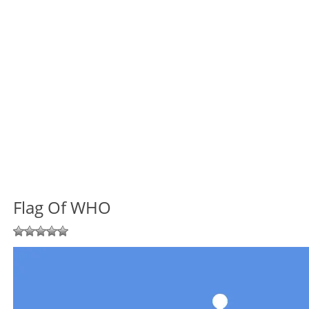
Flag Of WHO