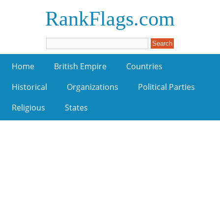
RankFlags.com
Home
British Empire
Countries
Historical
Organizations
Political Parties
Religious
States