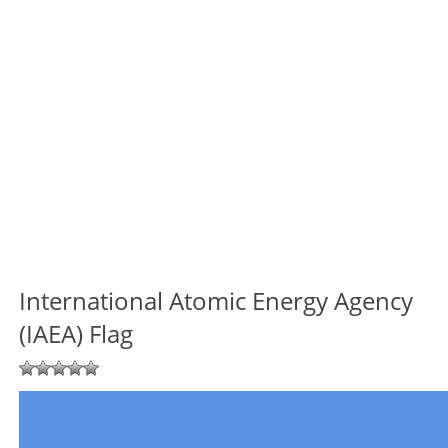
International Atomic Energy Agency
(IAEA) Flag