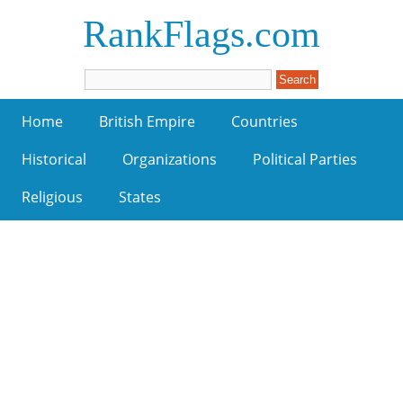
RankFlags.com
Home
British Empire
Countries
Historical
Organizations
Political Parties
Religious
States