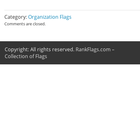
Category:
Organization Flags
Comments are closed.
Copyright: All rights reserved.
RankFlags.com –
Collection of Flags