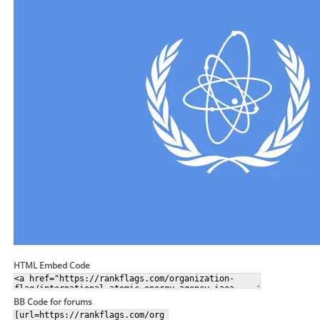
HTML Embed Code
BB Code for forums