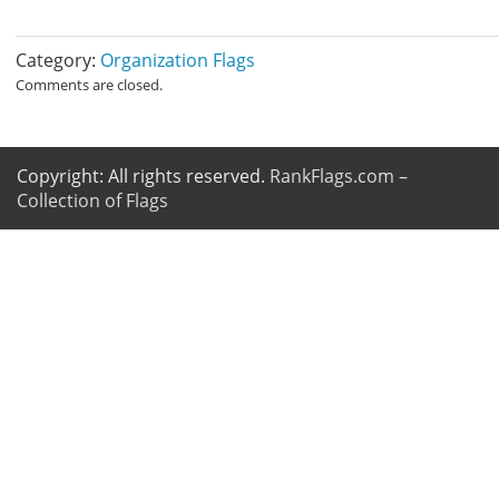
Category:
Organization Flags
Comments are closed.
Copyright: All rights reserved.
RankFlags.com –
Collection of Flags