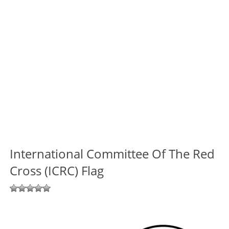
International Committee Of The Red
Cross (ICRC) Flag