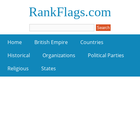
RankFlags.com
Home
British Empire
Countries
Historical
Organizations
Political Parties
Religious
States