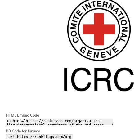
HTML Embed Code
BB Code for forums