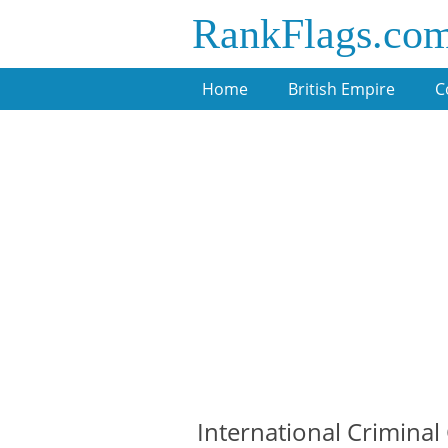
RankFlags.co
Home
British Empire
C
International Criminal