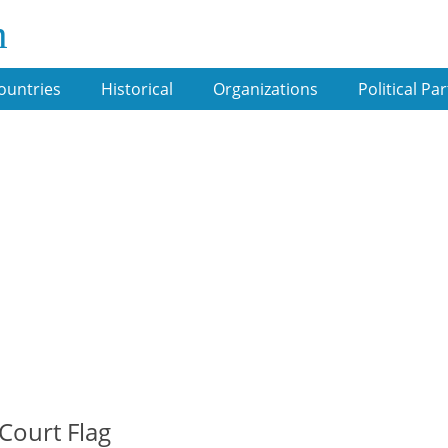
m
ountries
Historical
Organizations
Political Par
 Court Flag