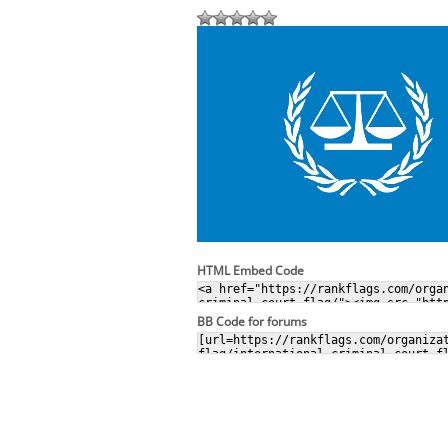
HTML Embed Code
BB Code for forums