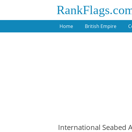
RankFlags.co
Home
British Empire
C
International Seabed Au