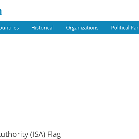
m
ountries
Historical
Organizations
Political Par
thority (ISA) Flag