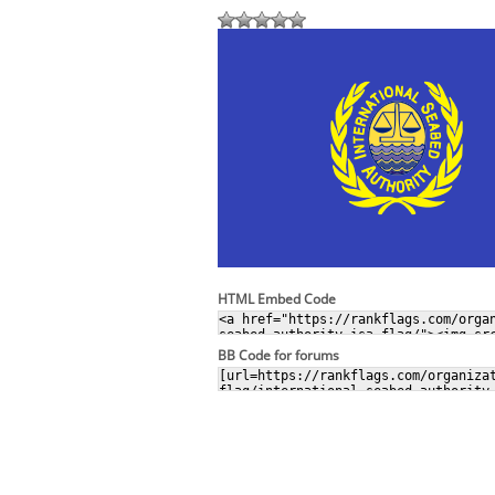
HTML Embed Code
BB Code for forums