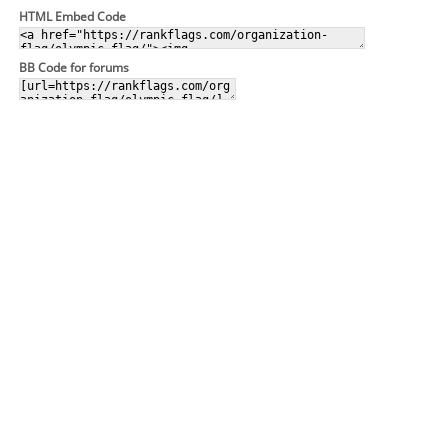
HTML Embed Code
BB Code for forums