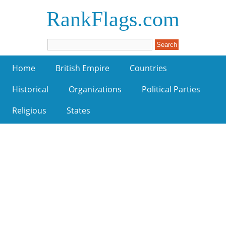
RankFlags.com
Home
British Empire
Countries
Historical
Organizations
Political Parties
Religious
States