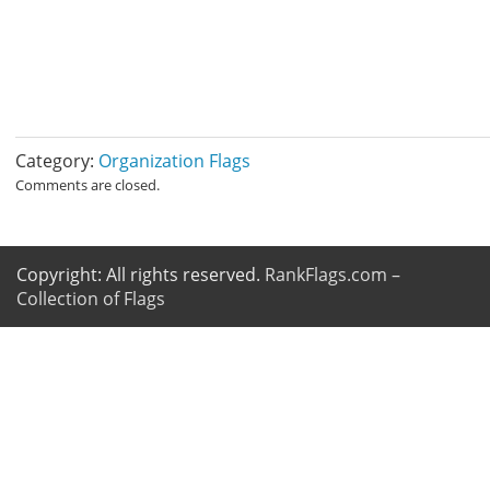
Category:
Organization Flags
Comments are closed.
Copyright: All rights reserved.
RankFlags.com –
Collection of Flags