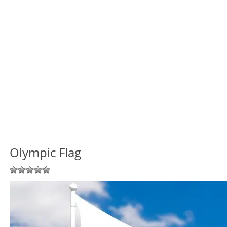
Olympic Flag