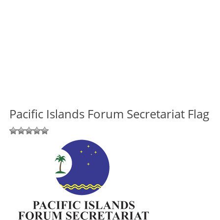
Pacific Islands Forum Secretariat Flag