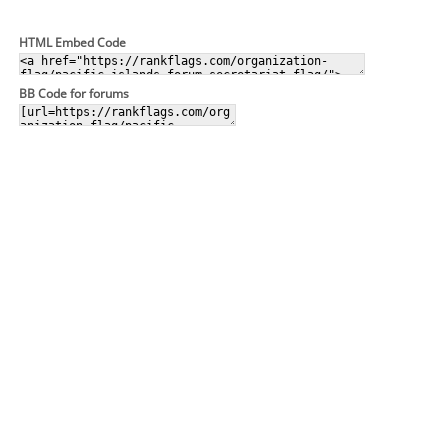
HTML Embed Code
BB Code for forums