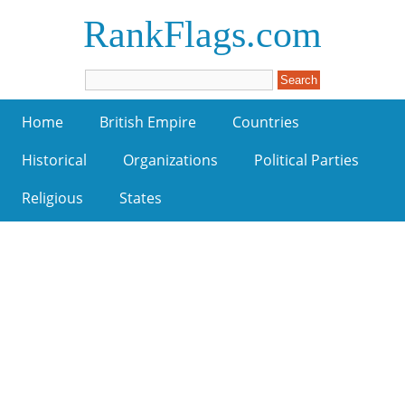
RankFlags.com
Home
British Empire
Countries
Historical
Organizations
Political Parties
Religious
States