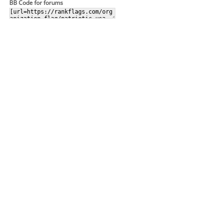
BB Code for forums