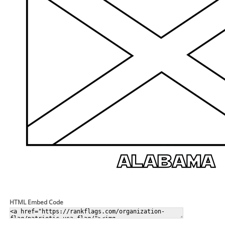
HTML Embed Code