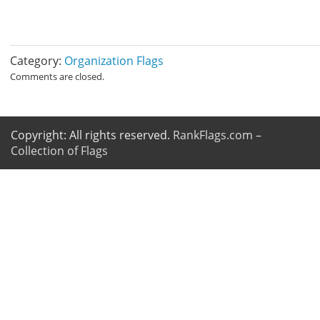
Category:
Organization Flags
Comments are closed.
Copyright: All rights reserved.
RankFlags.com –
Collection of Flags