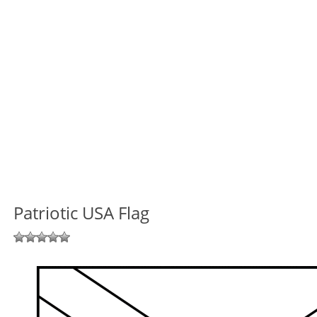
Patriotic USA Flag