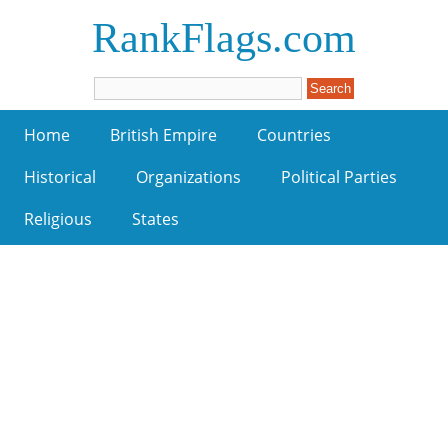
RankFlags.com
Home
British Empire
Countries
Historical
Organizations
Political Parties
Religious
States