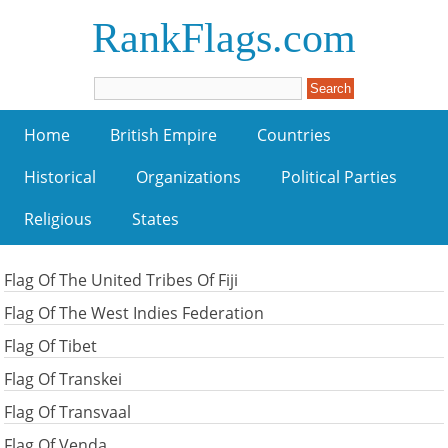
RankFlags.com
Home
British Empire
Countries
Historical
Organizations
Political Parties
Religious
States
Flag Of The United Tribes Of Fiji
Flag Of The West Indies Federation
Flag Of Tibet
Flag Of Transkei
Flag Of Transvaal
Flag Of Venda