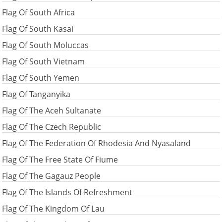
Flag Of South Africa
Flag Of South Kasai
Flag Of South Moluccas
Flag Of South Vietnam
Flag Of South Yemen
Flag Of Tanganyika
Flag Of The Aceh Sultanate
Flag Of The Czech Republic
Flag Of The Federation Of Rhodesia And Nyasaland
Flag Of The Free State Of Fiume
Flag Of The Gagauz People
Flag Of The Islands Of Refreshment
Flag Of The Kingdom Of Lau