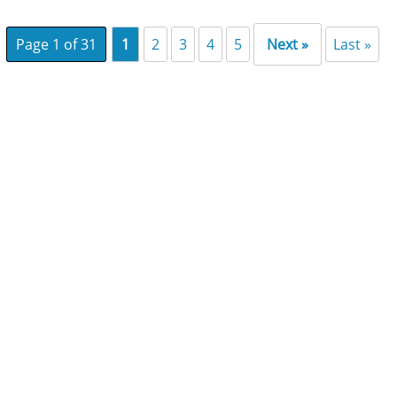
Page 1 of 31
1
2
3
4
5
Next »
Last »