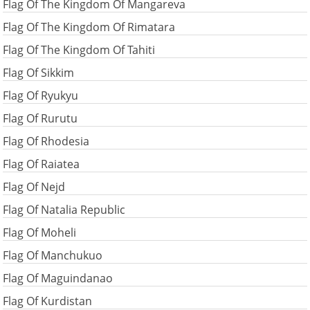
Flag Of The Kingdom Of Mangareva
Flag Of The Kingdom Of Rimatara
Flag Of The Kingdom Of Tahiti
Flag Of Sikkim
Flag Of Ryukyu
Flag Of Rurutu
Flag Of Rhodesia
Flag Of Raiatea
Flag Of Nejd
Flag Of Natalia Republic
Flag Of Moheli
Flag Of Manchukuo
Flag Of Maguindanao
Flag Of Kurdistan