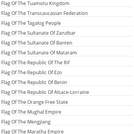
Flag Of The Tuamotu Kingdom
Flag Of The Transcaucasian Federation
Flag Of The Tagalog People
Flag Of The Sultanate Of Zanzibar
Flag Of The Sultanate Of Banten
Flag Of The Sultanate Of Mataram
Flag Of The Republic Of The Rif
Flag Of The Republic Of Ezo
Flag Of The Republic Of Benin
Flag Of The Republic Of Alsace-Lorraine
Flag Of The Orange Free State
Flag Of The Mughal Empire
Flag Of The Mengjiang
Flag Of The Maratha Empire