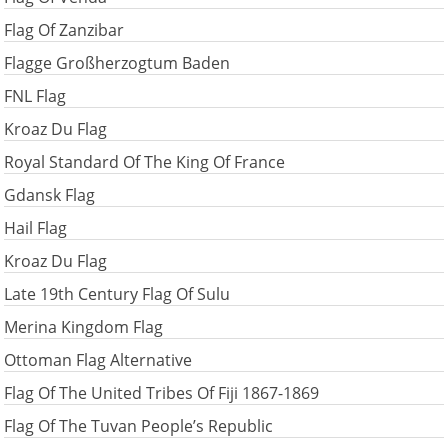
Flag Of Zanzibar
Flagge Großherzogtum Baden
FNL Flag
Kroaz Du Flag
Royal Standard Of The King Of France
Gdansk Flag
Hail Flag
Kroaz Du Flag
Late 19th Century Flag Of Sulu
Merina Kingdom Flag
Ottoman Flag Alternative
Flag Of The United Tribes Of Fiji 1867-1869
Flag Of The Tuvan People’s Republic