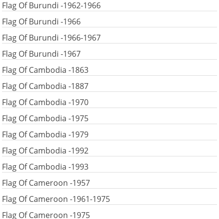
Flag Of Burundi -1962-1966
Flag Of Burundi -1966
Flag Of Burundi -1966-1967
Flag Of Burundi -1967
Flag Of Cambodia -1863
Flag Of Cambodia -1887
Flag Of Cambodia -1970
Flag Of Cambodia -1975
Flag Of Cambodia -1979
Flag Of Cambodia -1992
Flag Of Cambodia -1993
Flag Of Cameroon -1957
Flag Of Cameroon -1961-1975
Flag Of Cameroon -1975