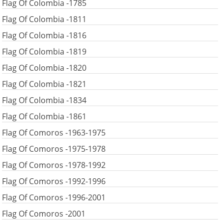
Flag Of Colombia -1785
Flag Of Colombia -1811
Flag Of Colombia -1816
Flag Of Colombia -1819
Flag Of Colombia -1820
Flag Of Colombia -1821
Flag Of Colombia -1834
Flag Of Colombia -1861
Flag Of Comoros -1963-1975
Flag Of Comoros -1975-1978
Flag Of Comoros -1978-1992
Flag Of Comoros -1992-1996
Flag Of Comoros -1996-2001
Flag Of Comoros -2001