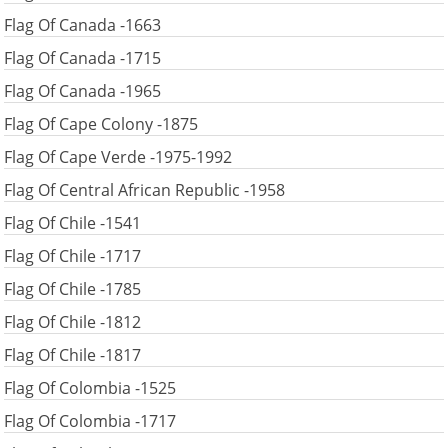
Flag Of Canada -1663
Flag Of Canada -1715
Flag Of Canada -1965
Flag Of Cape Colony -1875
Flag Of Cape Verde -1975-1992
Flag Of Central African Republic -1958
Flag Of Chile -1541
Flag Of Chile -1717
Flag Of Chile -1785
Flag Of Chile -1812
Flag Of Chile -1817
Flag Of Colombia -1525
Flag Of Colombia -1717