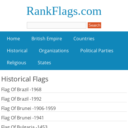
RankFlags.com
Home
British Empire
Countries
Historical
Organizations
Political Parties
Religious
States
Historical Flags
Flag Of Brazil -1968
Flag Of Brazil -1992
Flag Of Brunei -1906-1959
Flag Of Brunei -1941
Flag Of Bulgaria -1453