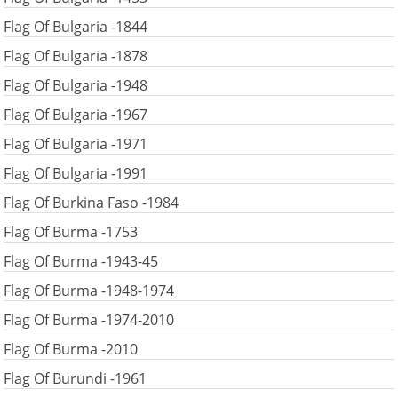
Flag Of Bulgaria -1844
Flag Of Bulgaria -1878
Flag Of Bulgaria -1948
Flag Of Bulgaria -1967
Flag Of Bulgaria -1971
Flag Of Bulgaria -1991
Flag Of Burkina Faso -1984
Flag Of Burma -1753
Flag Of Burma -1943-45
Flag Of Burma -1948-1974
Flag Of Burma -1974-2010
Flag Of Burma -2010
Flag Of Burundi -1961