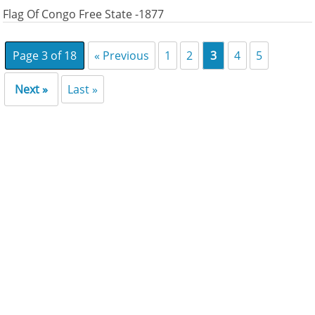
Flag Of Congo Free State -1877
Page 3 of 18
« Previous
1
2
3
4
5
Next »
Last »